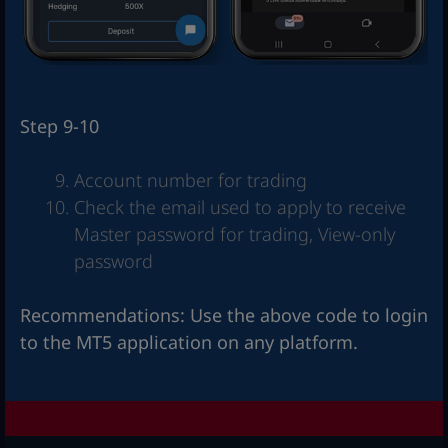
Step 9-10
Account number for trading
Check the email used to apply to receive
Master password for trading, View-only
password
Recommendations: Use the above code to login
to the MT5 application on any platform.