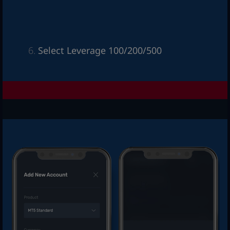
Select Leverage 100/200/500