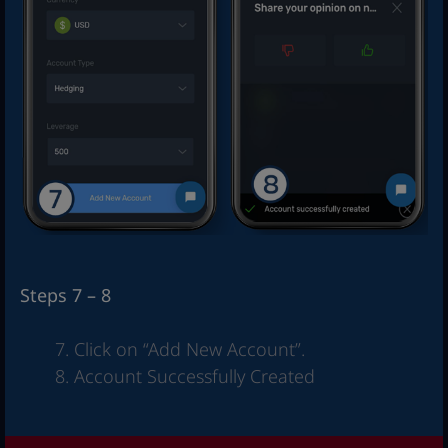
Steps 7 – 8
Click on “Add New Account”.
Account Successfully Created