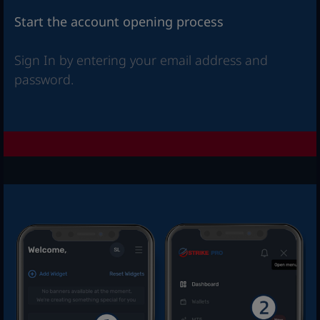
Start the account opening process
Sign In by entering your email address and
password.