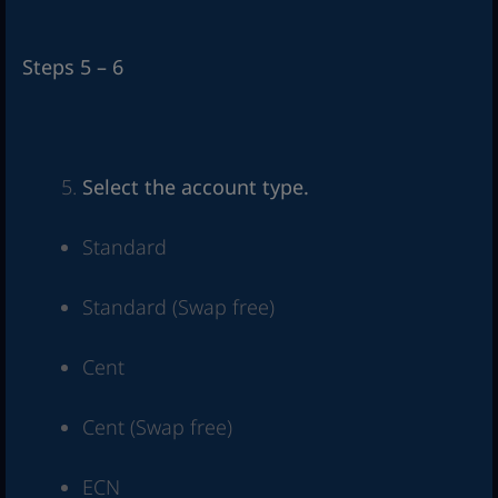
Steps 5 – 6
Select the account type.
Standard
Standard (Swap free)
Cent
Cent (Swap free)
ECN