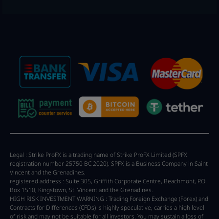
Legal : Strike ProFX is a trading name of Strike ProFX Limited (SPFX
registration number 25750 BC 2020). SPFX is a Business Company in Saint
Vincent and the Grenadines.
registered address : Suite 305, Griffith Corporate Centre, Beachmont, P.O.
Box 1510, Kingstown, St. Vincent and the Grenadines.
HIGH RISK INVESTMENT WARNING : Trading Foreign Exchange (Forex) and
Contracts for Differences (CFDs) is highly speculative, carries a high level
of risk and may not be suitable for all investors. You may sustain a loss of