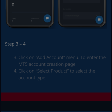
Step 3 – 4
Click on “Add Account” menu. To enter the
MT5 account creation page
Click on “Select Product” to select the
account type.