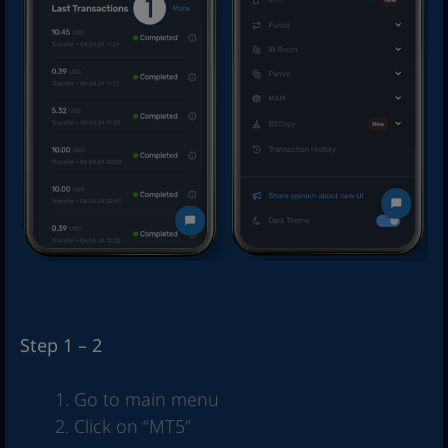
Step 1 – 2
Go to main menu
Click on “MT5”