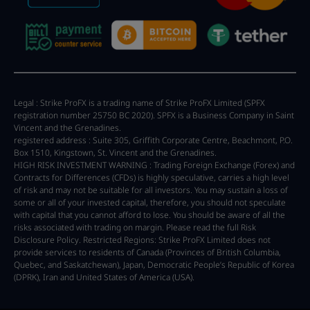
Legal : Strike ProFX is a trading name of Strike ProFX Limited (SPFX
registration number 25750 BC 2020). SPFX is a Business Company in Saint
Vincent and the Grenadines.
registered address : Suite 305, Griffith Corporate Centre, Beachmont, P.O.
Box 1510, Kingstown, St. Vincent and the Grenadines.
HIGH RISK INVESTMENT WARNING : Trading Foreign Exchange (Forex) and
Contracts for Differences (CFDs) is highly speculative, carries a high level
of risk and may not be suitable for all investors. You may sustain a loss of
some or all of your invested capital, therefore, you should not speculate
with capital that you cannot afford to lose. You should be aware of all the
risks associated with trading on margin. Please read the full Risk
Disclosure Policy. Restricted Regions: Strike ProFX Limited does not
provide services to residents of Canada (Provinces of British Columbia,
Quebec, and Saskatchewan), Japan, Democratic People’s Republic of Korea
(DPRK), Iran and United States of America (USA).