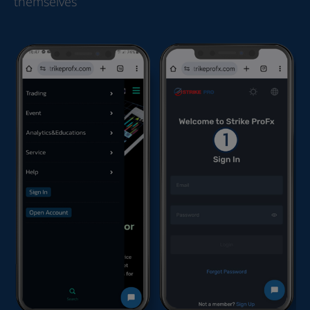
themselves