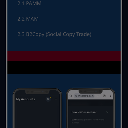
2.1 PAMM
2.2 MAM
2.3 B2Copy (Social Copy Trade)