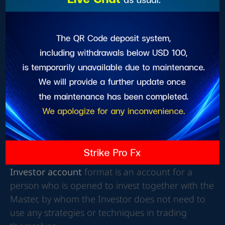
PAMM, MAM, SOCIAL account opening has 2
forms as follows
Master format
Investor account format
The Master account
format is an account for
individuals that is opened so that an Investor can
invest together with a Master, whereby a Master
will be the sole user of strategies and techniques
for making a profit
Investor account
format is an account for a
person who is opened to invest together with the
Master, by whom the Investor does not need to
use any strategies or techniques in trading