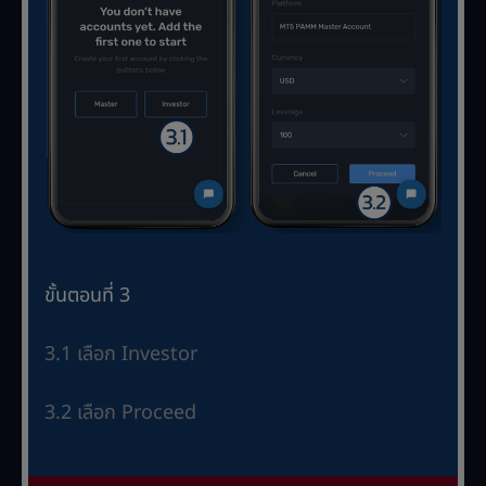
ขั้นตอนที่ 3
3.1 เลือก Investor
3.2 เลือก Proceed