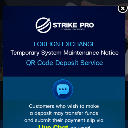
Skip
to
content
การเปิดบัญชี PAMM, MAM,
SOCIAL