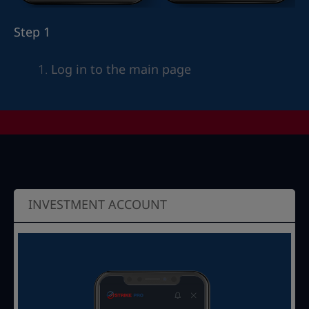
Step 1
Log in to the main page
INVESTMENT ACCOUNT