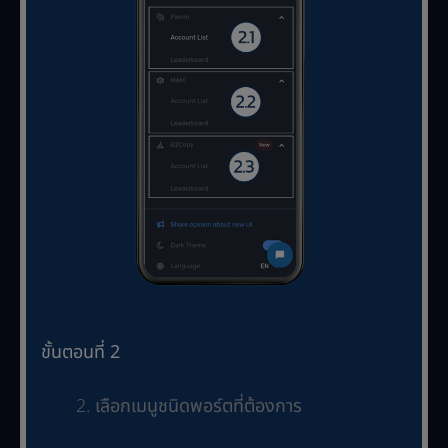
ขั้นตอนที่ 2
เลือกเมนูชนิดพอร์ตที่ต้องการ