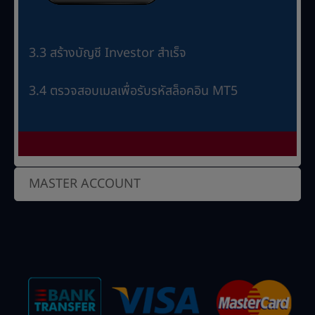
3.3 สร้างบัญชี Investor สำเร็จ
3.4 ตรวจสอบเมลเพื่อรับรหัสล็อคอิน MT5
MASTER ACCOUNT