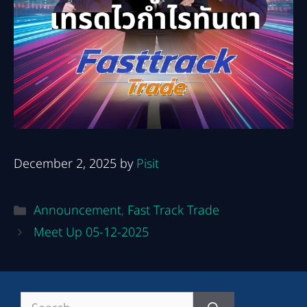
December 2, 2025
by
Pisit
Categories
Announcement
,
Fast Track Trade
Post
Meet Up 05-12-2025
navigation
Search