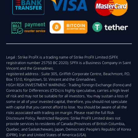
Legal : Strike ProFX is a trading name of Strike ProFX Limited (SPFX
registration number 25750 BC 2020). SPFX is a Business Company in Saint
Vincent and the Grenadines.
registered address : Suite 305, Griffith Corporate Centre, Beachmont, P.O.
Box 1510, Kingstown, St. Vincent and the Grenadines.
HIGH RISK INVESTMENT WARNING : Trading Foreign Exchange (Forex) and
Contracts for Differences (CFDs) is highly speculative, carries a high level
of risk and may not be suitable for all investors. You may sustain a loss of
some or all of your invested capital, therefore, you should not speculate
with capital that you cannot afford to lose. You should be aware of all the
risks associated with trading on margin. Please read the full Risk
Disclosure Policy. Restricted Regions: Strike ProFX Limited does not
provide services to residents of Canada (Provinces of British Columbia,
Quebec, and Saskatchewan), Japan, Democratic People’s Republic of Korea
(DPRK), Iran and United States of America (USA).