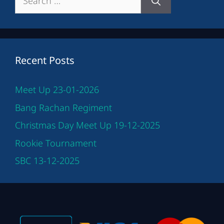
for:
Recent Posts
Meet Up 23-01-2026
Bang Rachan Regiment
Christmas Day Meet Up 19-12-2025
Rookie Tournament
SBC 13-12-2025